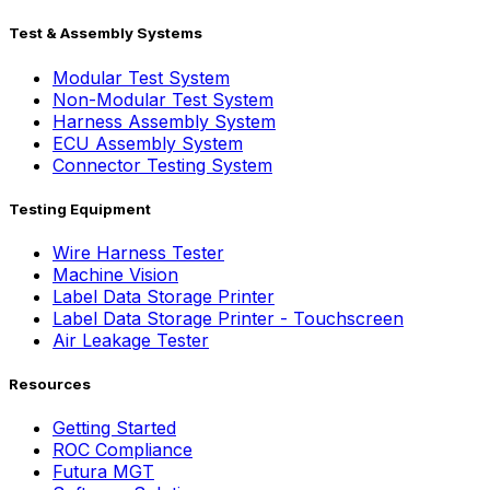
Test & Assembly Systems
Modular Test System
Non-Modular Test System
Harness Assembly System
ECU Assembly System
Connector Testing System
Testing Equipment
Wire Harness Tester
Machine Vision
Label Data Storage Printer
Label Data Storage Printer - Touchscreen
Air Leakage Tester
Resources
Getting Started
ROC Compliance
Futura MGT