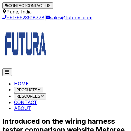
CONTACT
CONTACT US
Pune, India
+91-9623618778
|
sales@futuras.com
HOME
PRODUCTS
RESOURCES
CONTACT
ABOUT
Introduced on the wiring harness
tester comparison website Metoree