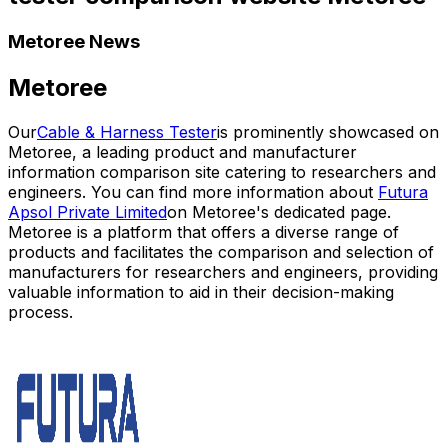
Metoree News
Metoree
Our
Cable & Harness Tester
is prominently showcased on
Metoree, a leading product and manufacturer
information comparison site catering to researchers and
engineers. You can find more information about
Futura
Apsol Private Limited
on Metoree's dedicated page.
Metoree is a platform that offers a diverse range of
products and facilitates the comparison and selection of
manufacturers for researchers and engineers, providing
valuable information to aid in their decision-making
process.