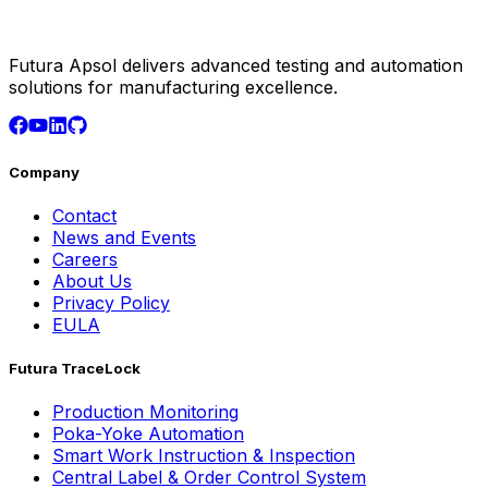
Futura Apsol delivers advanced testing and automation
solutions for manufacturing excellence.
Company
Contact
News and Events
Careers
About Us
Privacy Policy
EULA
Futura TraceLock
Production Monitoring
Poka-Yoke Automation
Smart Work Instruction & Inspection
Central Label & Order Control System