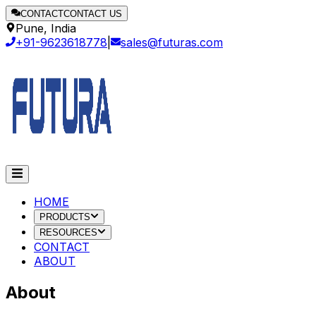
CONTACT
CONTACT US
Pune, India
+91-9623618778
|
sales@futuras.com
HOME
PRODUCTS
RESOURCES
CONTACT
ABOUT
About