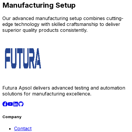
Manufacturing Setup
Our advanced manufacturing setup combines cutting-
edge technology with skilled craftsmanship to deliver
superior quality products consistently.
Futura Apsol delivers advanced testing and automation
solutions for manufacturing excellence.
Company
Contact