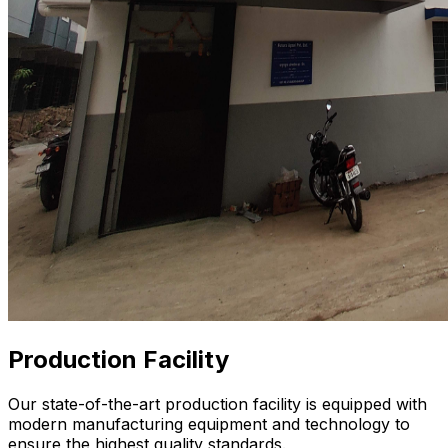
Production Facility
Our state-of-the-art production facility is equipped with
modern manufacturing equipment and technology to
ensure the highest quality standards.