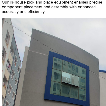
Our in-house pick and place equipment enables precise
component placement and assembly with enhanced
accuracy and efficiency.