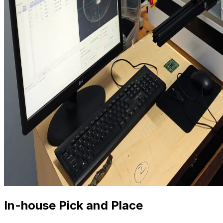
In-house Pick and Place