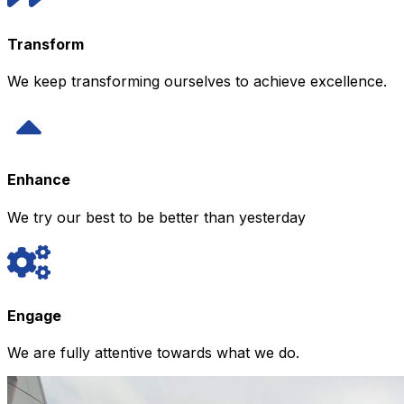
Transform
We keep transforming ourselves to achieve excellence.
Enhance
We try our best to be better than yesterday
Engage
We are fully attentive towards what we do.