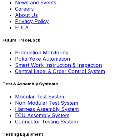
News and Events
Careers
About Us
Privacy Policy
EULA
Futura TraceLock
Production Monitoring
Poka-Yoke Automation
Smart Work Instruction & Inspection
Central Label & Order Control System
Test & Assembly Systems
Modular Test System
Non-Modular Test System
Harness Assembly System
ECU Assembly System
Connector Testing System
Testing Equipment