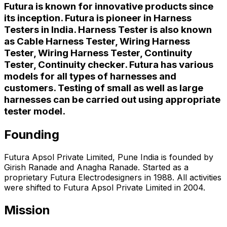
Futura is known for innovative products since
its inception. Futura is pioneer in Harness
Testers in India. Harness Tester is also known
as Cable Harness Tester, Wiring Harness
Tester, Wiring Harness Tester, Continuity
Tester, Continuity checker. Futura has various
models for all types of harnesses and
customers. Testing of small as well as large
harnesses can be carried out using appropriate
tester model.
Founding
Futura Apsol Private Limited, Pune India is founded by
Girish Ranade and Anagha Ranade. Started as a
proprietary Futura Electrodesigners in 1988. All activities
were shifted to Futura Apsol Private Limited in 2004.
Mission