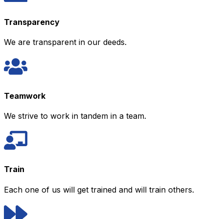
Transparency
We are transparent in our deeds.
Teamwork
We strive to work in tandem in a team.
Train
Each one of us will get trained and will train others.