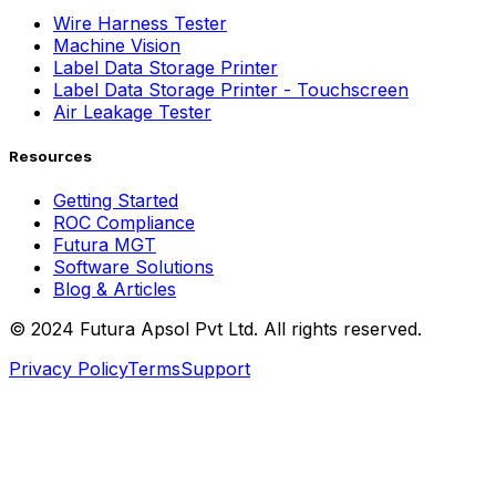
Wire Harness Tester
Machine Vision
Label Data Storage Printer
Label Data Storage Printer - Touchscreen
Air Leakage Tester
Resources
Getting Started
ROC Compliance
Futura MGT
Software Solutions
Blog & Articles
© 2024 Futura Apsol Pvt Ltd. All rights reserved.
Privacy Policy
Terms
Support