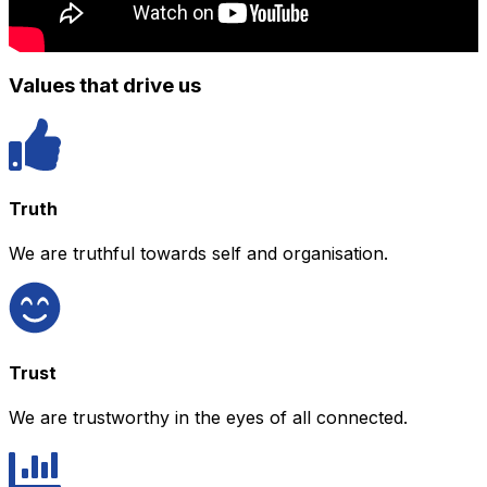
Values that drive us
Truth
We are truthful towards self and organisation.
Trust
We are trustworthy in the eyes of all connected.