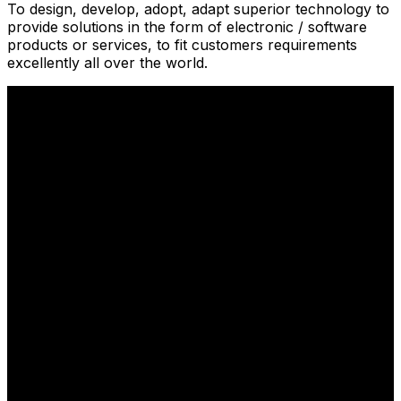
To design, develop, adopt, adapt superior technology to
provide solutions in the form of electronic / software
products or services, to fit customers requirements
excellently all over the world.