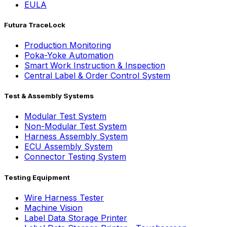
EULA
Futura TraceLock
Production Monitoring
Poka-Yoke Automation
Smart Work Instruction & Inspection
Central Label & Order Control System
Test & Assembly Systems
Modular Test System
Non-Modular Test System
Harness Assembly System
ECU Assembly System
Connector Testing System
Testing Equipment
Wire Harness Tester
Machine Vision
Label Data Storage Printer