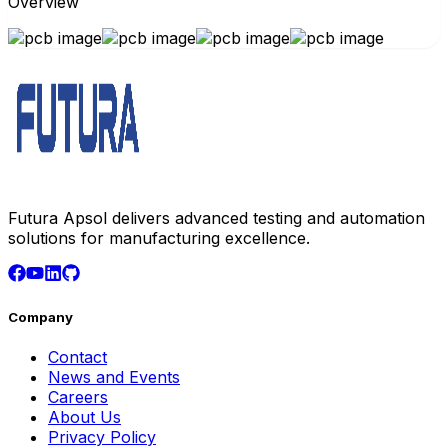
Overview
Futura Apsol delivers advanced testing and automation
solutions for manufacturing excellence.
Company
Contact
News and Events
Careers
About Us
Privacy Policy