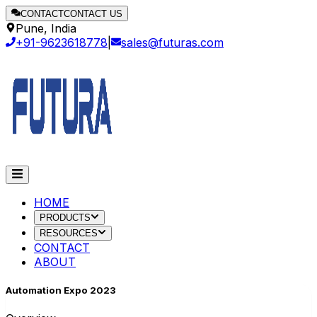
CONTACT
CONTACT US
Pune, India
+91-9623618778
|
sales@futuras.com
HOME
PRODUCTS
RESOURCES
CONTACT
ABOUT
Automation Expo 2023