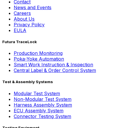
Contact
News and Events
Careers
About Us
Privacy Policy
EULA
Futura TraceLock
Production Monitoring
Poka-Yoke Automation
Smart Work Instruction & Inspection
Central Label & Order Control System
Test & Assembly Systems
Modular Test System
Non-Modular Test System
Harness Assembly System
ECU Assembly System
Connector Testing System
Testing Equipment