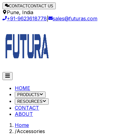
CONTACT
CONTACT US
Pune, India
+91-9623618778
|
sales@futuras.com
HOME
PRODUCTS
RESOURCES
CONTACT
ABOUT
Home
/
Accessories