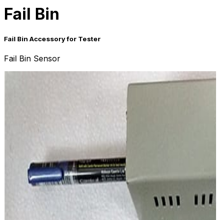
Fail Bin
Fail Bin Accessory for Tester
Fail Bin Sensor