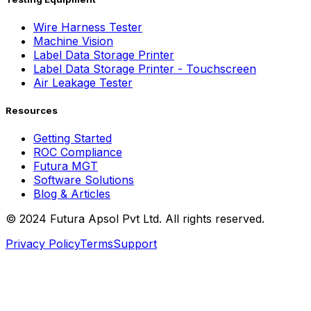
Wire Harness Tester
Machine Vision
Label Data Storage Printer
Label Data Storage Printer - Touchscreen
Air Leakage Tester
Resources
Getting Started
ROC Compliance
Futura MGT
Software Solutions
Blog & Articles
© 2024 Futura Apsol Pvt Ltd. All rights reserved.
Privacy Policy
Terms
Support