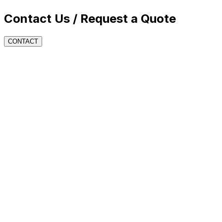
Contact Us / Request a Quote
CONTACT