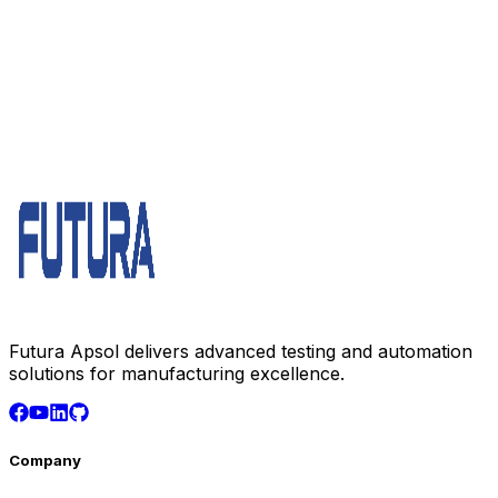
Futura Apsol delivers advanced testing and automation
solutions for manufacturing excellence.
Company