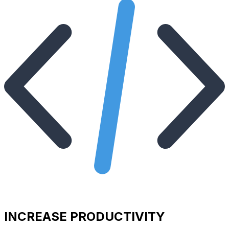
INCREASE PRODUCTIVITY