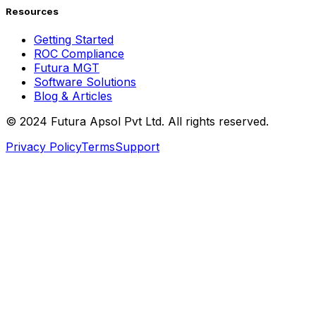
Resources
Getting Started
ROC Compliance
Futura MGT
Software Solutions
Blog & Articles
© 2024 Futura Apsol Pvt Ltd. All rights reserved.
Privacy Policy
Terms
Support