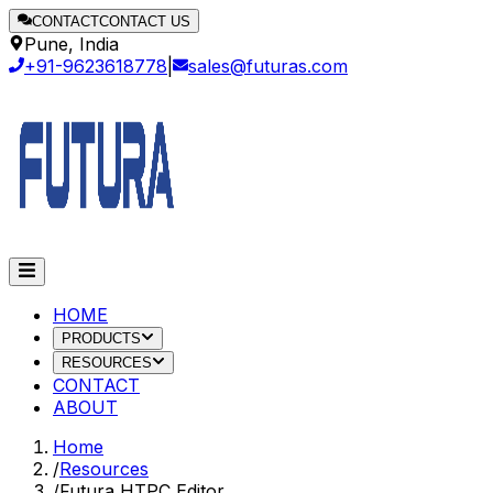
CONTACT
CONTACT US
Pune, India
+91-9623618778
|
sales@futuras.com
HOME
PRODUCTS
RESOURCES
CONTACT
ABOUT
Home
/
Resources
/
Futura HTPC Editor