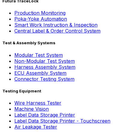
Futura TraceLock
Production Monitoring
Poka-Yoke Automation
Smart Work Instruction & Inspection
Central Label & Order Control System
Test & Assembly Systems
Modular Test System
Non-Modular Test System
Harness Assembly System
ECU Assembly System
Connector Testing System
Testing Equipment
Wire Harness Tester
Machine Vision
Label Data Storage Printer
Label Data Storage Printer - Touchscreen
Air Leakage Tester