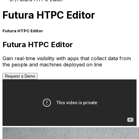
Futura HTPC Editor
Futura HTPC Editor
Futura HTPC Editor
Gain real-time visibility with apps that collect data from
the people and machines deployed on line
Request a Demo