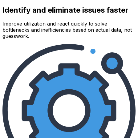
Identify and eliminate issues faster
Improve utilization and react quickly to solve
bottlenecks and inefficiencies based on actual data, not
guesswork.