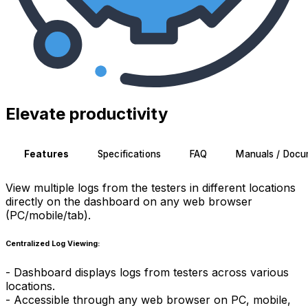
Elevate productivity
Features
Specifications
FAQ
Manuals / Docu
View multiple logs from the testers in different locations
directly on the dashboard on any web browser
(PC/mobile/tab).
Centralized Log Viewing:
- Dashboard displays logs from testers across various
locations.
- Accessible through any web browser on PC, mobile,