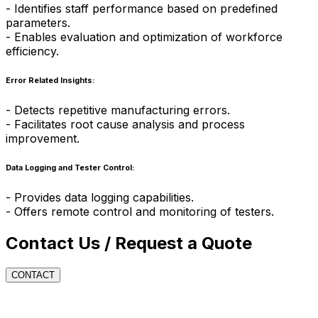
- Identifies staff performance based on predefined
parameters.
- Enables evaluation and optimization of workforce
efficiency.
Error Related Insights:
- Detects repetitive manufacturing errors.
- Facilitates root cause analysis and process
improvement.
Data Logging and Tester Control:
- Provides data logging capabilities.
- Offers remote control and monitoring of testers.
Contact Us / Request a Quote
CONTACT