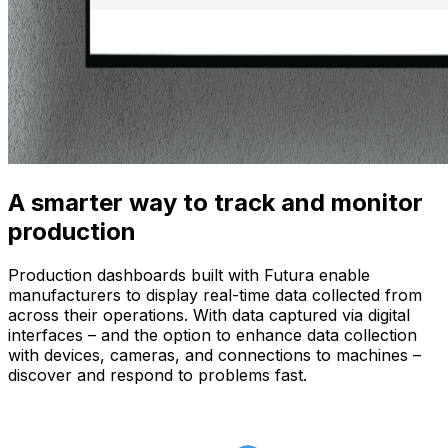
A smarter way to track and monitor
production
Production dashboards built with Futura enable
manufacturers to display real-time data collected from
across their operations. With data captured via digital
interfaces – and the option to enhance data collection
with devices, cameras, and connections to machines –
discover and respond to problems fast.