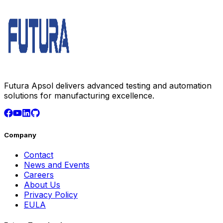
Futura Apsol delivers advanced testing and automation
solutions for manufacturing excellence.
Company
Contact
News and Events
Careers
About Us
Privacy Policy
EULA