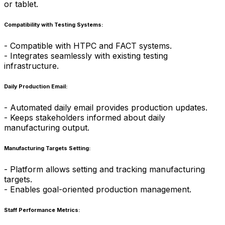
or tablet.
Compatibility with Testing Systems:
- Compatible with HTPC and FACT systems.
- Integrates seamlessly with existing testing
infrastructure.
Daily Production Email:
- Automated daily email provides production updates.
- Keeps stakeholders informed about daily
manufacturing output.
Manufacturing Targets Setting:
- Platform allows setting and tracking manufacturing
targets.
- Enables goal-oriented production management.
Staff Performance Metrics: